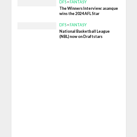
DFS
•
FANTASY
The Winners Interview: asanque
wins the 2024 AFL Star
DFS
•
FANTASY
National Basketball League
(NBL) now on Draftstars