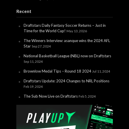
Recent
Draftstars Daily Fantasy Soccer Returns – Just in
Time for the World Cup!
May 13, 2026
The Winners Interview: asanque wins the 2024 AFL
Star
Sep 27, 2024
National Basketball League (NBL) now on Draftstars
Sep 11, 2024
Brownlow Medal Tips – Round 18 2024
Jul 11, 2024
Draftstars Update: 2024 Changes to NRL Positions
Feb 19, 2024
The Sub Now Live on Draftstars
Feb 5, 2024