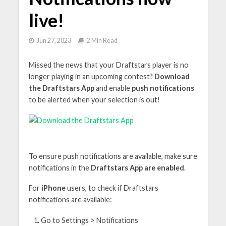
live!
Jun 27, 2023
2 Min Read
Missed the news that your Draftstars player is no
longer playing in an upcoming contest?
Download
the Draftstars App
and enable
push notifications
to be alerted when your selection is out!
To ensure push notifications are available, make sure
notifications in the
Draftstars App are enabled
.
For
iPhone
users, to check if Draftstars
notifications are available:
Go to Settings > Notifications