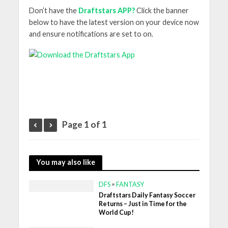
Don’t have the
Draftstars APP?
Click the banner
below to have the latest version on your device now
and ensure notifications are set to on.
Page 1 of 1
You may also like
DFS
•
FANTASY
Draftstars Daily Fantasy Soccer
Returns – Just in Time for the
World Cup!