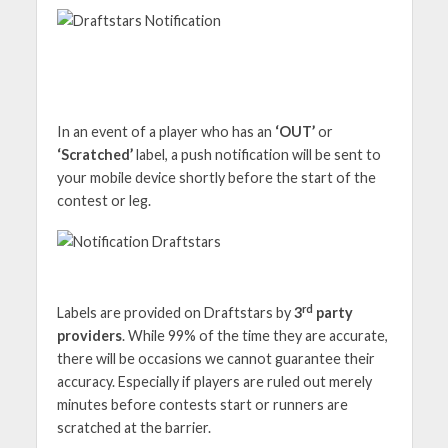
In an event of a player who has an
‘OUT’
or
‘Scratched’
label, a push notification will be sent to
your mobile device shortly before the start of the
contest or leg.
rd
Labels are provided on Draftstars by
3
party
providers
. While 99% of the time they are accurate,
there will be occasions we cannot guarantee their
accuracy. Especially if players are ruled out merely
minutes before contests start or runners are
scratched at the barrier.