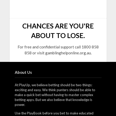
CHANCES ARE YOU'RE
ABOUT TO LOSE.
For free and confidential support call 1800 858
858 or visit gamblinghelponline.org.au.
About Us
At PlayUp, we believe betting should be two things:
exciting and easy. We think punters should be able to
make a quick bet without having to master complex
betting apps. But we also believe that knowledge is
power.
Use the PlayBook before you bet to make educated