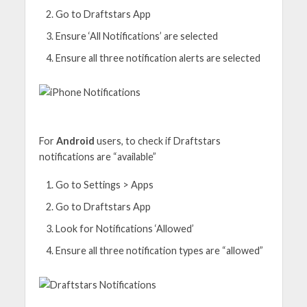
Go to Draftstars App
Ensure ‘All Notifications’ are selected
Ensure all three notification alerts are selected
For
Android
users, to check if Draftstars
notifications are “available”
Go to Settings > Apps
Go to Draftstars App
Look for Notifications ‘Allowed’
Ensure all three notification types are “allowed”