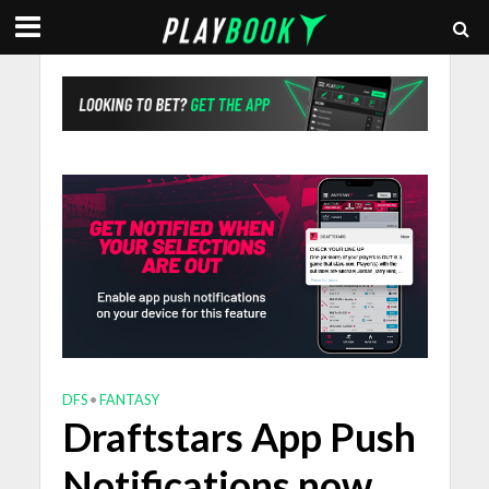
DFS
•
FANTASY
Draftstars App Push
Notifications now