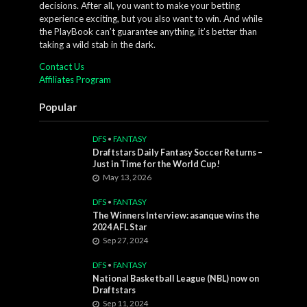
decisions. After all, you want to make your betting
experience exciting, but you also want to win. And while
the PlayBook can’t guarantee anything, it’s better than
taking a wild stab in the dark.
Contact Us
Affiliates Program
Popular
DFS
•
FANTASY
Draftstars Daily Fantasy Soccer Returns –
Just in Time for the World Cup!
May 13, 2026
DFS
•
FANTASY
The Winners Interview: asanque wins the
2024 AFL Star
Sep 27, 2024
DFS
•
FANTASY
National Basketball League (NBL) now on
Draftstars
Sep 11, 2024