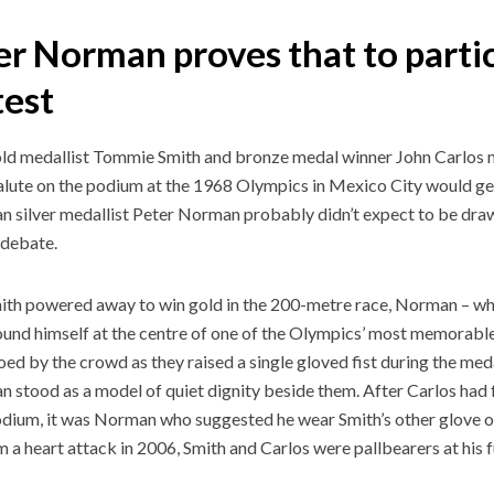
r Norman proves that to partic
test
ld medallist Tommie Smith and bronze medal winner John Carlos 
lute on the podium at the 1968 Olympics in Mexico City would gen
an silver medallist Peter Norman probably didn’t expect to be dra
l debate.
ith powered away to win gold in the 200-metre race, Norman – who
found himself at the centre of one of the Olympics’ most memorabl
ed by the crowd as they raised a single gloved fist during the med
an stood as a model of quiet dignity beside them. After Carlos had 
odium, it was Norman who suggested he wear Smith’s other glove 
m a heart attack in 2006, Smith and Carlos were pallbearers at his 