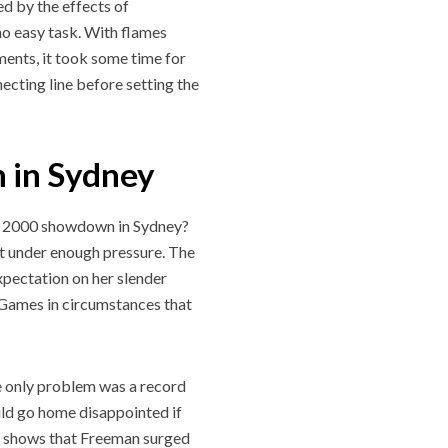
ed by the effects of
no easy task. With flames
ments, it took some time for
necting line before setting the
 in Sydney
he 2000 showdown in Sydney?
’t under enough pressure. The
xpectation on her slender
 Games in circumstances that
he only problem was a record
ld go home disappointed if
ory shows that Freeman surged