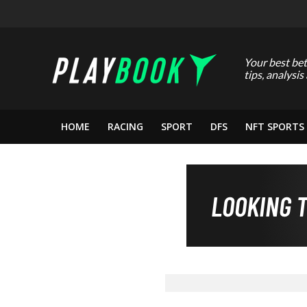
Your best bet
tips, analysis
HOME
RACING
SPORT
DFS
NFT SPORTS