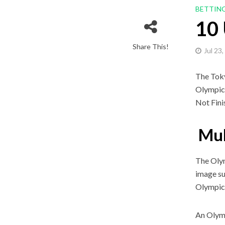
BETTIN
10
Share This!
Jul 23
The Toky
Olympics
Not Fini
Muh
The Olym
image su
Olympic 
An Olymp