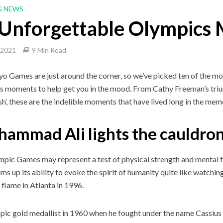
G NEWS
 Unforgettable Olympics
, 2021
9 Min Read
o Games are just around the corner, so we’ve picked ten of the 
 moments to help get you in the mood. From Cathy Freeman’s tr
sh’, these are the indelible moments that have lived long in the mem
ammad Ali lights the cauldron
pic Games may represent a test of physical strength and mental fo
ms up its ability to evoke the spirit of humanity quite like watch
flame in Atlanta in 1996.
ic gold medallist in 1960 when he fought under the name Cassius C