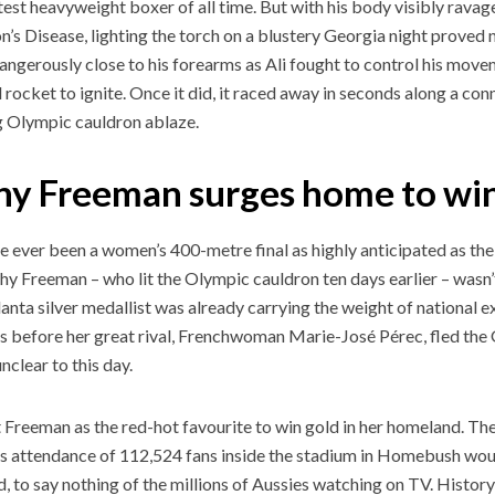
test heavyweight boxer of all time. But with his body visibly ravag
n’s Disease, lighting the torch on a blustery Georgia night proved 
dangerously close to his forearms as Ali fought to control his move
l rocket to ignite. Once it did, it raced away in seconds along a con
 Olympic cauldron ablaze.
hy Freeman surges home to win
e ever been a women’s 400-metre final as highly anticipated as t
thy Freeman – who lit the Olympic cauldron ten days earlier – wasn
anta silver medallist was already carrying the weight of national e
s before her great rival, Frenchwoman Marie-José Pérec, fled the
 unclear to this day.
t Freeman as the red-hot favourite to win gold in her homeland. T
 attendance of 112,524 fans inside the stadium in Homebush wou
ed, to say nothing of the millions of Aussies watching on TV. Hist