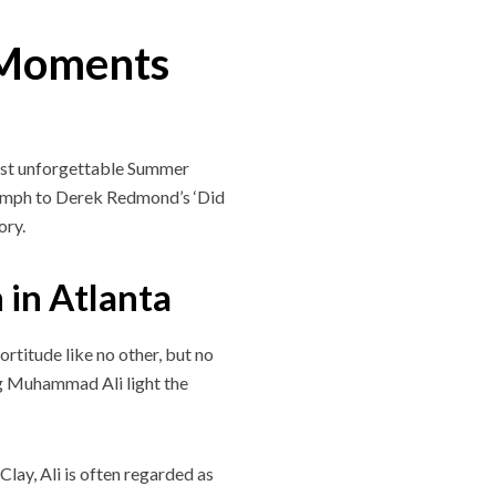
 Moments
most unforgettable Summer
iumph to Derek Redmond’s ‘Did
ory.
 in Atlanta
rtitude like no other, but no
ing Muhammad Ali light the
lay, Ali is often regarded as