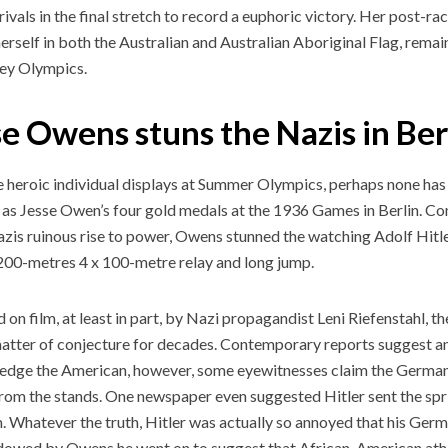
 rivals in the final stretch to record a euphoric victory. Her post-r
erself in both the Australian and Australian Aboriginal Flag, remai
ey Olympics.
se Owens stuns the Nazis in Ber
he heroic individual displays at Summer Olympics, perhaps none ha
as Jesse Owen’s four gold medals at the 1936 Games in Berlin. C
azis ruinous rise to power, Owens stunned the watching Adolf Hitle
200-metres 4 x 100-metre relay and long jump.
 on film, at least in part, by Nazi propagandist Leni Riefenstahl, t
atter of conjecture for decades. Contemporary reports suggest an
dge the American, however, some eyewitnesses claim the German 
om the stands. One newspaper even suggested Hitler sent the spr
. Whatever the truth, Hitler was actually so annoyed that his Ger
owed by Owens he went on to suggest that African-American ath