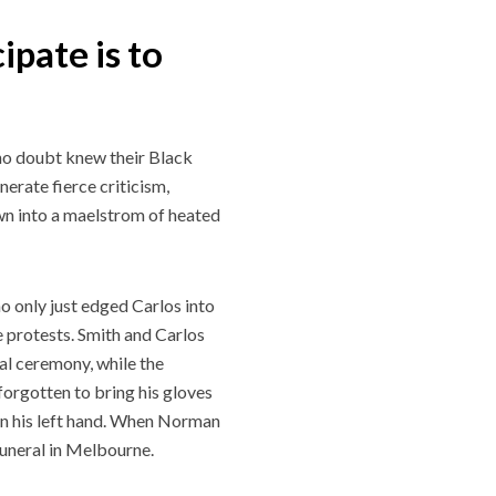
ipate is to
no doubt knew their Black
erate fierce criticism,
wn into a maelstrom of heated
 only just edged Carlos into
e protests. Smith and Carlos
al ceremony, while the
forgotten to bring his gloves
on his left hand. When Norman
funeral in Melbourne.