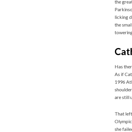
the grea
Parkinso
licking 
the smal
towering
Cat
Has ther
As if Ca
1996 Atl
shoulder
are still
That lef
Olympics
she fail