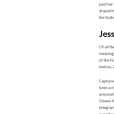
past her
draped h
the Sydn
Jes
Of all t
meaning 
of the N
metres, 
Captured
been a m
acknowle
Owens fr
telegram
overshad