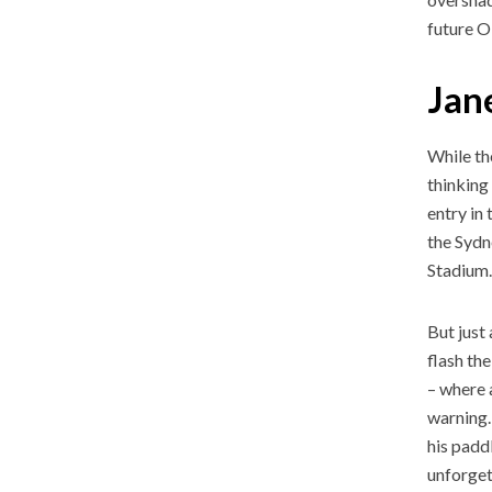
future 
Jane
While th
thinking
entry in
the Sydn
Stadium
But just
flash th
– where a
warning.
his padd
unforge