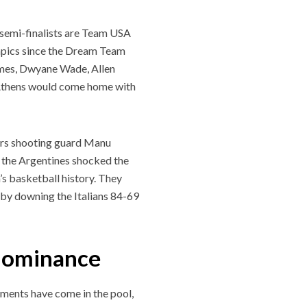
 semi-finalists are Team USA
ympics since the Dream Team
James, Dwyane Wade, Allen
n Athens would come home with
purs shooting guard Manu
 the Argentines shocked the
s basketball history. They
y by downing the Italians 84-69
 dominance
ments have come in the pool,