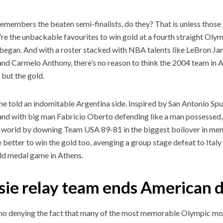
emembers the beaten semi-finalists, do they? That is unless those
’re the unbackable favourites to win gold at a fourth straight Ol
t began. And with a roster stacked with NBA talents like LeBron 
and Carmelo Anthony, there’s no reason to think the 2004 team i
 but the gold.
ne told an indomitable Argentina side. Inspired by San Antonio S
and with big man Fabricio Oberto defending like a man possessed,
 world by downing Team USA 89-81 in the biggest boilover in men’
 better to win the gold too, avenging a group stage defeat to Ital
old medal game in Athens.
sie relay team ends American
 no denying the fact that many of the most memorable Olympic mo