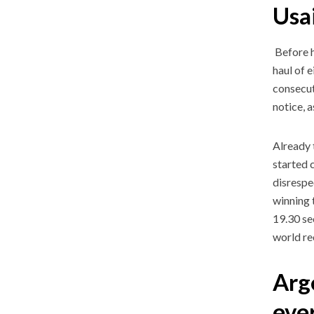
Usai
Before h
haul of 
consecut
notice, a
Already 
started c
disrespe
winning 
19.30 se
world re
Arge
ev