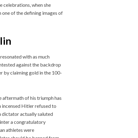
ace celebrations, when she
n one of the defining images of
lin
s resonated with as much
ontested against the backdrop
r by claiming gold in the 100-
he aftermath of his triumph has
 incensed Hitler refused to
dictator actually saluted
inter a congratulatory
man athletes were
letes should be banned from