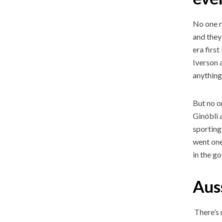
No one r
and they
era firs
Iverson 
anything
But no o
Ginóbli 
sporting
went one
in the g
Aus
There’s