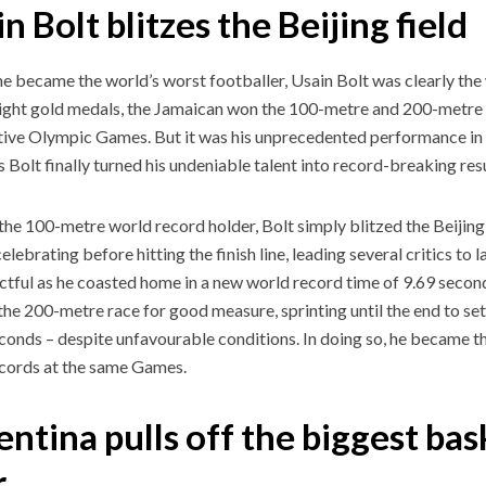
n Bolt blitzes the Beijing field
e became the world’s worst footballer, Usain Bolt was clearly the 
eight gold medals, the Jamaican won the 100-metre and 200-metre 
ive Olympic Games. But it was his unprecedented performance in B
s Bolt finally turned his undeniable talent into record-breaking resu
the 100-metre world record holder, Bolt simply blitzed the Beijing f
elebrating before hitting the finish line, leading several critics to
ctful as he coasted home in a new world record time of 9.69 secon
the 200-metre race for good measure, sprinting until the end to se
conds – despite unfavourable conditions. In doing so, he became th
cords at the same Games.
ntina pulls off the biggest bas
er