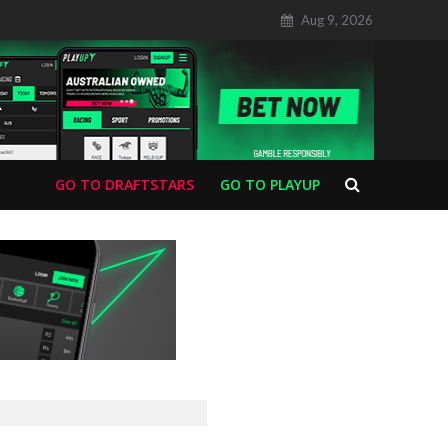
Aug 9, 2026
GO TO DRAFTSTARS
GO TO PLAYUP