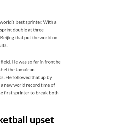
world’s best sprinter. With a
sprint double at three
eijing that put the world on
lts.
ield. He was so far in front he
 label the Jamaican
ds. He followed that up by
t a new world record time of
e first sprinter to break both
ketball upset