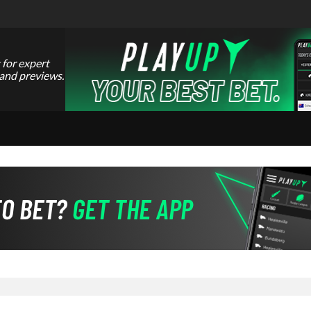
 for expert
 and previews.