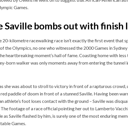
Olympic Games.
 Saville bombs out with finish l
e 20-kilometre racewalking race isn’t exactly the first event that 
 of the Olympics, no one who witnessed the 2000 Games in Sydney wi
 the heartbreaking moment’s hall of fame. Coasting home with less 
ey-born walker was only moments away from entering the tunnel
.
 as she was about to stroll to victory in front of a rapturous crowd
e red paddle of doom in front of a stunned Saville. Having been warn
n athlete’s foot loses contact with the ground – Saville was disqual
 The footage of a race official pointing her out to Lamberto Vacchi
le as Saville flashed by him, is surely one of the most enduring me
ttable Games.