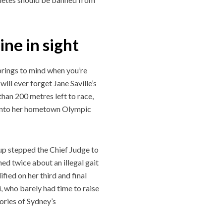
ine in sight
springs to mind when you’re
ll ever forget Jane Saville’s
than 200 metres left to race,
 into her hometown Olympic
, up stepped the Chief Judge to
ed twice about an illegal gait
ified on her third and final
, who barely had time to raise
mories of Sydney’s