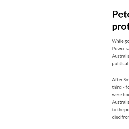
Pete
pro
While go
Power sa
Australi
politica
After Sm
third – 
were boo
Australi
to the p
died fro